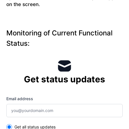
on the screen.
Monitoring of Current Functional
Status:
Get status updates
Email address
Select the components you want to receive updates for
Get all status updates