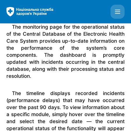
ESOZ - Monitoring system - Get updates by email
The monitoring page for the operational status
of the Central Database of the Electronic Health
Care System provides up-to-date information on
the performance of the system’s core
components. The dashboard is promptly
updated with incidents occurring in the central
database, along with their processing status and
resolution.
The timeline displays recorded incidents
(performance delays) that may have occurred
over the past 90 days. To view information about
a specific module, simply hover over the timeline
and select the desired date — the current
operational status of the functionality will appear