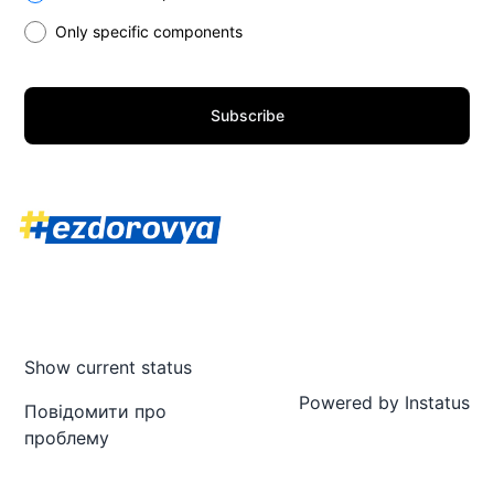
Only specific components
Subscribe
Show current status
Powered by
Instatus
Повідомити про
проблему